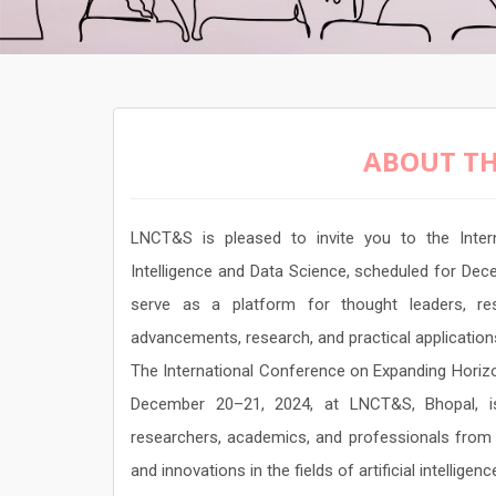
ABOUT TH
LNCT&S is pleased to invite you to the Intern
Intelligence and Data Science, scheduled for Dec
serve as a platform for thought leaders, res
advancements, research, and practical application
The International Conference on Expanding Horizons
December 20–21, 2024, at LNCT&S, Bhopal, is
researchers, academics, and professionals from 
and innovations in the fields of artificial intelligen