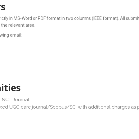
rs
rictly in MS-Word or PDF format in two columns (IEEE format). All submit
 the relevant area.
wing email:
ities
JLNCT Journal.
exed UGC care journal/Scopus/SCI with additional charges as pe