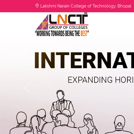
Lakshmi Narain College of Technology, Bhopal