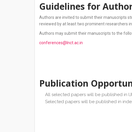
Guidelines for Autho
Authors are invited to submit their manuscripts st
reviewed by at least two prominent researchers in
Authors may submit their manuscripts to the follo
conferences@lnct.ac.in
Publication Opportun
All selected papers will be published in I
Selected papers will be published in ind