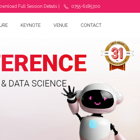
ownload Full Session Details |
0755-6185300
URE
KEYNOTE
VENUE
CONTACT