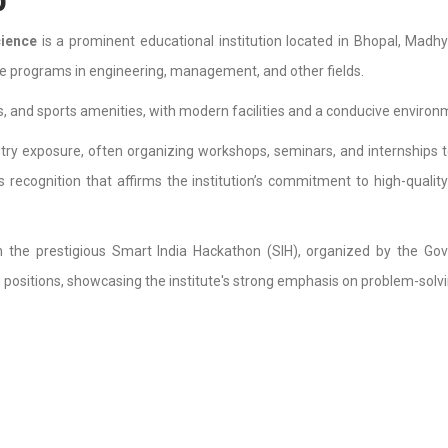
cience
is a prominent educational institution located in Bhopal, Madhy
e programs in engineering, management, and other fields.
s, and sports amenities, with modern facilities and a conducive environ
ry exposure, often organizing workshops, seminars, and internships t
s recognition that affirms the institution’s commitment to high-qualit
 the prestigious Smart India Hackathon (SIH), organized by the Gove
positions, showcasing the institute's strong emphasis on problem-solvin