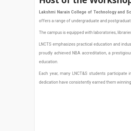
Lakshmi Narain College of Technology and S
offers a range of undergraduate and postgraduat
The campus is equipped with laboratories, librarie
LNCTS emphasizes practical education and indust
proudly achieved NBA accreditation, a prestigiou
education.
Each year, many LNCT&S students participate in
dedication have consistently earned them winning 