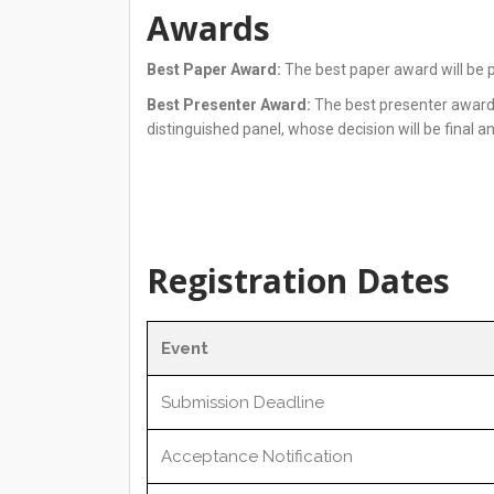
Awards
Best Paper Award:
The best paper award will be p
Best Presenter Award:
The best presenter award w
distinguished panel, whose decision will be final a
Registration Dates
Event
Submission Deadline
Acceptance Notification