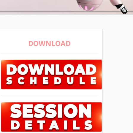
DOWNLOAD