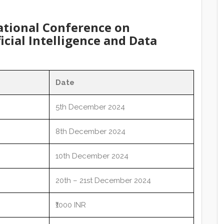
ational Conference on
icial Intelligence and Data
Date
5th December 2024
8th December 2024
10th December 2024
20th – 21st December 2024
₹1000 INR