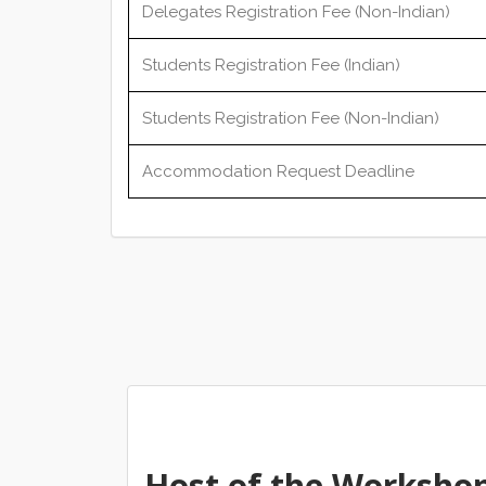
Delegates Registration Fee (Non-Indian)
Students Registration Fee (Indian)
Students Registration Fee (Non-Indian)
Accommodation Request Deadline
Host of the Worksho