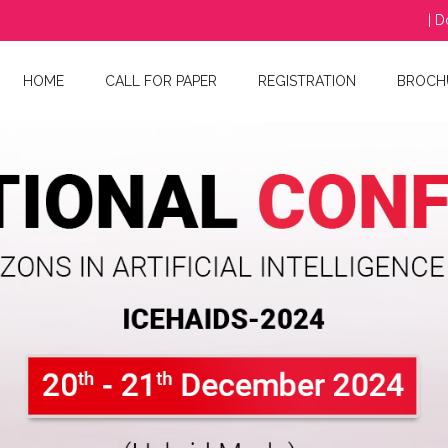
| D
HOME
CALL FOR PAPER
REGISTRATION
BROCH