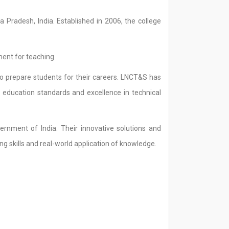
a Pradesh, India. Established in 2006, the college
ment for teaching.
o prepare students for their careers. LNCT&S has
y education standards and excellence in technical
rnment of India. Their innovative solutions and
g skills and real-world application of knowledge.