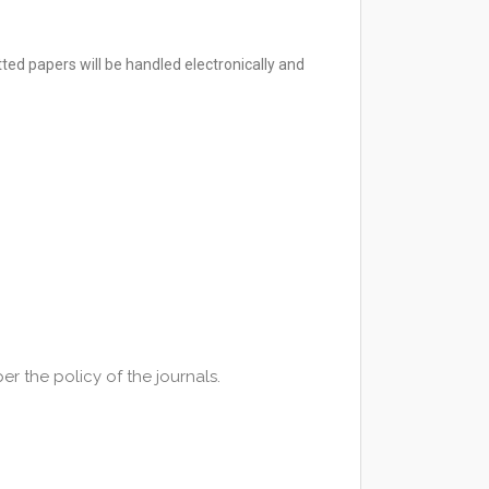
ted papers will be handled electronically and
r the policy of the journals.