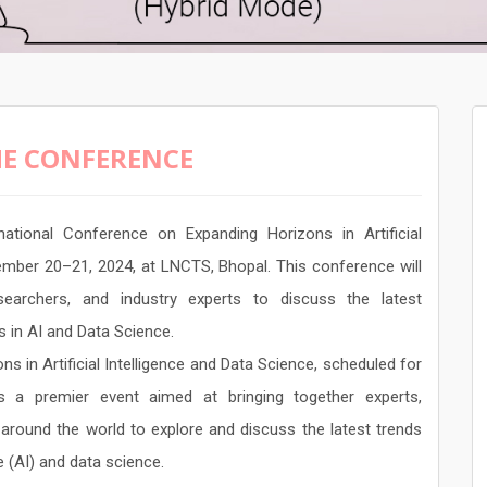
E CONFERENCE
ational Conference on Expanding Horizons in Artificial
ember 20–21, 2024, at LNCTS, Bhopal. This conference will
earchers, and industry experts to discuss the latest
s in AI and Data Science.
 in Artificial Intelligence and Data Science, scheduled for
 a premier event aimed at bringing together experts,
around the world to explore and discuss the latest trends
ce (AI) and data science.