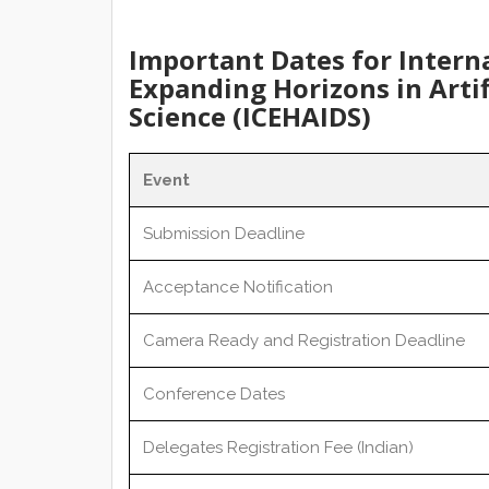
Important Dates for Intern
Expanding Horizons in Artif
Science (ICEHAIDS)
Event
Submission Deadline
Acceptance Notification
Camera Ready and Registration Deadline
Conference Dates
Delegates Registration Fee (Indian)