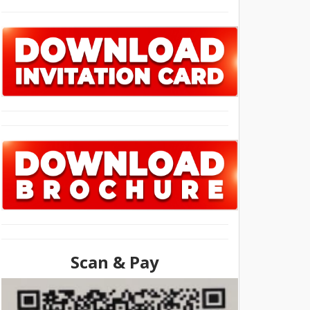
Scan & Pay