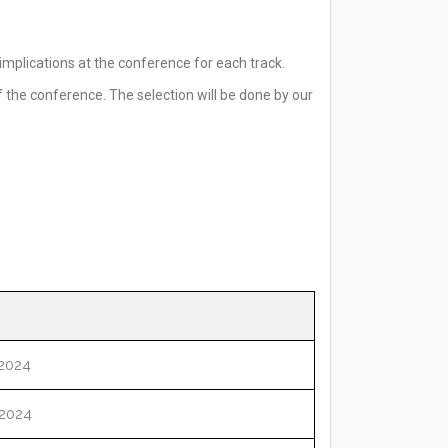
mplications at the conference for each track.
 the conference. The selection will be done by our
2024
2024