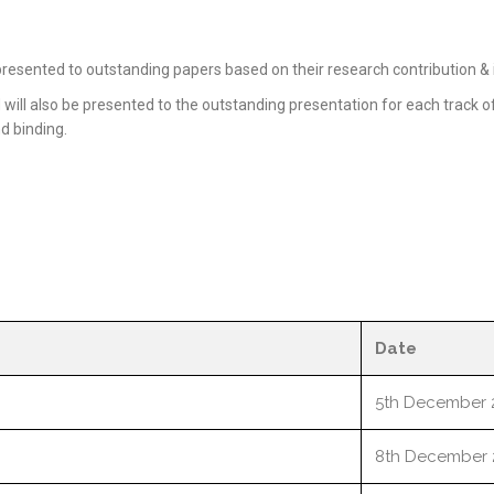
resented to outstanding papers based on their research contribution & i
ill also be presented to the outstanding presentation for each track of
nd binding.
Date
5th December 
8th December 