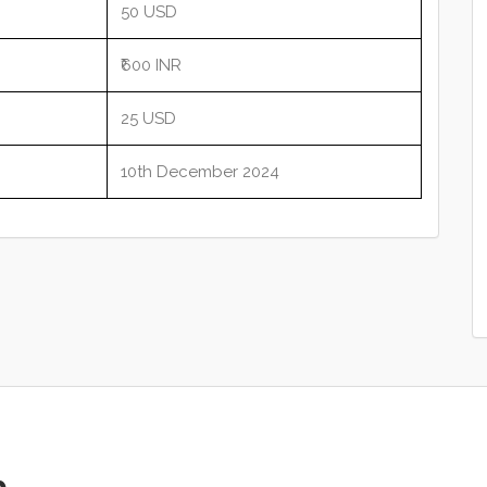
50 USD
₹600 INR
25 USD
10th December 2024
p