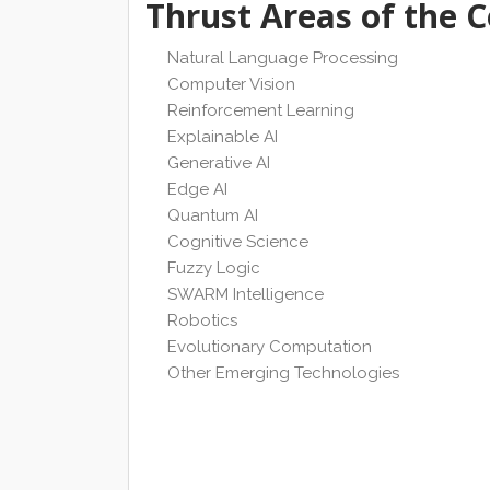
Thrust Areas of the 
Natural Language Processing
Computer Vision
Reinforcement Learning
Explainable AI
Generative AI
Edge AI
Quantum AI
Cognitive Science
Fuzzy Logic
SWARM Intelligence
Robotics
Evolutionary Computation
Other Emerging Technologies